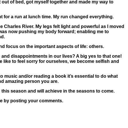
got out of bed, got myself together and made my way to
nt for a run at lunch time. My run changed everything.
 Charles River. My legs felt light and powerful as I moved
ng was now pushing my body forward; enabling me to
nd.
d focus on the important aspects of life: others.
s and disappointments in our lives? A big yes to that one!
 like to feel sorry for ourselves, we become selfish and
 to music and/or reading a book it’s essential to do what
 and amazing person you are.
this season and will achieve in the seasons to come.
here by posting your comments.