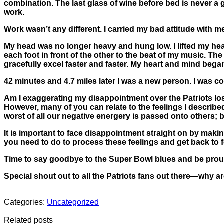
combination. The last glass of wine before bed is never a g
work.
Work wasn’t any different. I carried my bad attitude with 
My head was no longer heavy and hung low. I lifted my head
each foot in front of the other to the beat of my music.
gracefully excel faster and faster. My heart and mind beg
42 minutes and 4.7 miles later I was a new person. I was co
Am I exaggerating my disappointment over the Patriots loss?
However, many of you can relate to the feelings I describe
worst of all our negative energery is passed onto others;
It is important to face disappointment straight on by makin
you need to do to process these feelings and get back to f
Time to say goodbye to the Super Bowl blues and be proud
Special shout out to all the Patriots fans out there—why 
Categories:
Uncategorized
Related posts