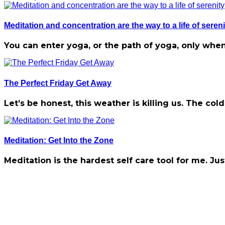
Meditation and concentration are the way to a life of sereni
You can enter yoga, or the path of yoga, only when
The Perfect Friday Get Away
Let’s be honest, this weather is killing us. The c
Meditation: Get Into the Zone
Meditation is the hardest self care tool for me. Jus