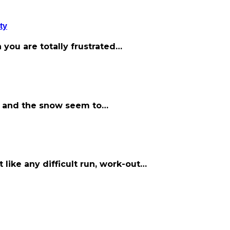
ty
 you are totally frustrated…
old and the snow seem to…
t like any difficult run, work-out…