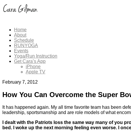
Home
About
Schedule
RUNYOGA
Events
Yoga/Run Instruction
Get Cara’s App
iPhone
Apple TV
February 7, 2012
How You Can Overcome the Super Bo
It has happened again. My all time favorite team has been def
leadership, sportsmanship and are role models of what encomp
I dealt with the Patriots loss the same way many of you p
bed. I woke up the next morning feeling even worse. I once