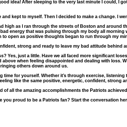
ood idea! After sleeping to the very last minute I could, I 
me and kept to myself. Then I decided to make a change. I we
 high as I ran through the streets of Boston and around the
 The bad energy that was pulsing through my body all morni
an to open as positive thoughts began to run through my mi
nfident, strong and ready to leave my bad attitude behind an
 Yes, just a little. Have we all faced more significant lose
d above when feeling disappointed and dealing with loss. We
 bringing others down around us.
g time for yourself. Whether it’s through exercise, listening
eeling like the same positive, energetic, confident, strong
 of all the amazing accomplishments the Patriots achieved 
are you proud to be a Patriots fan? Start the conversation 