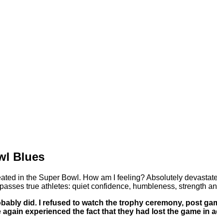
wl Blues
eated in the Super Bowl. How am I feeling? Absolutely devastate
asses true athletes: quiet confidence, humbleness, strength an
robably did. I refused to watch the trophy ceremony, post g
 again experienced the fact that they had lost the game in a