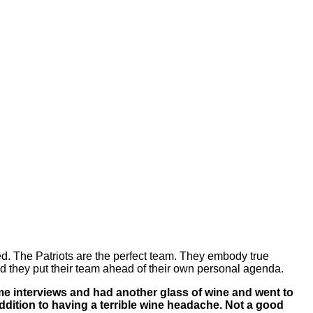
d. The Patriots are the perfect team. They embody true
d they put their team ahead of their own personal agenda.
ame interviews and had another glass of wine and went to
ddition to having a terrible wine headache. Not a good