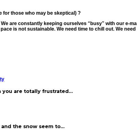
 for those who may be skeptical) ?
. We are constantly keeping ourselves “busy” with our e-mai
ace is not sustainable. We need time to chill out. We need 
ty
 you are totally frustrated…
old and the snow seem to…