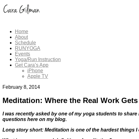
Home
About
Schedule
RUNYOGA
Events
Yoga/Run Instruction
Get Cara’s App
iPhone
Apple TV
February 8, 2014
Meditation: Where the Real Work Get
I was recently asked by one of my yoga students to share 
questions here on my blog.
Long story short: Meditation is one of the hardest things I