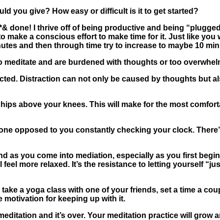
d you give? How easy or difficult is it to get started?
*& done! I thrive off of being productive and being “plugged”
o make a conscious effort to make time for it. Just like yo
 minutes and then through time try to increase to maybe 10 m
o meditate and are burdened with thoughts or too overwhelm
acted
. Distraction can not only be caused by thoughts but al
r hips above your knees. This will make for the most comfor
done opposed to you constantly checking your clock. There’s
ind as you come into mediation, especially as you first begi
eel more relaxed. It’s the resistance to letting yourself “jus
 take a yoga class with one of your friends, set a time a coup
 motivation for keeping up with it.
meditation and it’s over. Your meditation practice will grow 