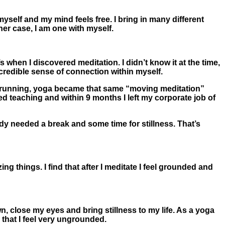
yself and my mind feels free. I bring in many different
her case, I am one with myself.
 when I discovered meditation. I didn’t know it at the time,
ncredible sense of connection within myself.
ke running, yoga became that same “moving meditation”
ted teaching and within 9 months I left my corporate job of
y needed a break and some time for stillness. That’s
g things. I find that after I meditate I feel grounded and
wn, close my eyes and bring stillness to my life. As a yoga
d that I feel very ungrounded.