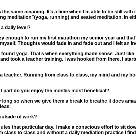
he same meaning. It’s a time when I’m able to be still with m
g meditation”(yoga, running) and seated meditation. In eit
a daily level?
azy enough to run my first marathon my senior year and that’s
 myself. Thoughts would fade in and fade out and I felt an i
 I found yoga. That’s when everything made sense. Just li
 and took a teacher training. I was hooked from there. I star
a teacher. Running from class to class, my mind and my bod
t part do you enjoy the most/is most beneficial?
 long so when we give them a break to breathe it does amazin
ideas.
outside of work?
nutes that particular day, I make a conscious effort to sit do
m class to class and without a daily mediation practice I fin