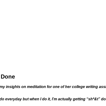
s Done
my insights on meditation for one of her college writing a
 do everyday but when I do it, I’m actually getting “sh*&t” do