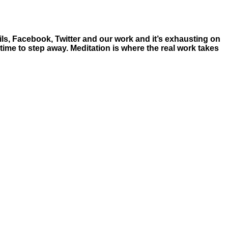
ls, Facebook, Twitter and our work and it’s exhausting on
time to step away. Meditation is where the real work takes