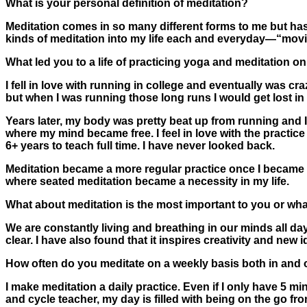
What is your personal definition of meditation?
Meditation comes in so many different forms to me but has t
kinds of meditation into my life each and everyday—“movin
What led you to a life of practicing yoga and meditation on 
I fell in love with running in college and eventually was cr
but when I was running those long runs I would get lost in
Years later, my body was pretty beat up from running and
where my mind became free. I feel in love with the practice
6+ years to teach full time. I have never looked back.
Meditation became a more regular practice once I became 
where seated meditation became a necessity in my life.
What about meditation is the most important to you or wha
We are constantly living and breathing in our minds all day
clear. I have also found that it inspires creativity and new 
How often do you meditate on a weekly basis both in and 
I make meditation a daily practice. Even if I only have 5 mi
and cycle teacher, my day is filled with being on the go fro