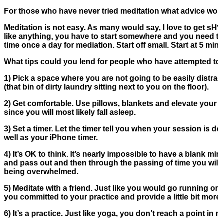
For those who have never tried meditation what advice woul
Meditation is not easy. As many would say, I love to get sH
like anything, you have to start somewhere and you need t
time once a day for mediation. Start off small. Start at 5
What tips could you lend for people who have attempted t
1)
Pick a space where you are not going to be easily distr
(that bin of dirty laundry sitting next to you on the floor).
2)
Get comfortable
. Use pillows, blankets and elevate you
since you will most likely fall asleep.
3)
Set a timer.
Let the timer tell you when your session is 
well as your iPhone timer.
4)
It’s OK to think.
It’s nearly impossible to have a blank m
and pass out and then through the passing of time you will f
being overwhelmed.
5)
Meditate with a friend
. Just like you would go running or
you committed to your practice and provide a little bit more
6)
It’s a practice.
Just like yoga, you don’t reach a point in 