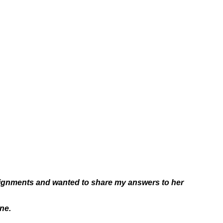
ssignments and wanted to share my answers to her
ne.