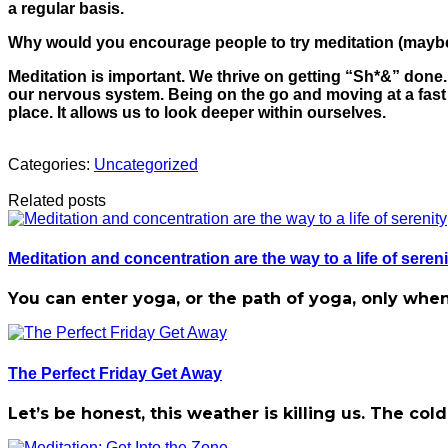
a regular basis.
Why would you encourage people to try meditation (maybe
Meditation is important. We thrive on getting “Sh*&” done
our nervous system. Being on the go and moving at a fast p
place. It allows us to look deeper within ourselves.
Categories:
Uncategorized
Related posts
Meditation and concentration are the way to a life of sereni
You can enter yoga, or the path of yoga, only when
The Perfect Friday Get Away
Let’s be honest, this weather is killing us. The c