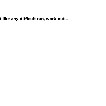
t like any difficult run, work-out…