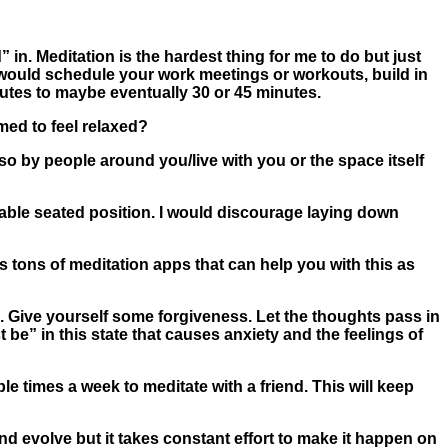
 in. Meditation is the hardest thing for me to do but just
u would schedule your work meetings or workouts, build in
inutes to maybe eventually 30 or 45 minutes.
ed to feel relaxed?
so by people around you/live with you or the space itself
table seated position. I would discourage laying down
 tons of meditation apps that can help you with this as
n. Give yourself some forgiveness. Let the thoughts pass in
t be” in this state that causes anxiety and the feelings of
le times a week to meditate with a friend. This will keep
and evolve but it takes constant effort to make it happen on