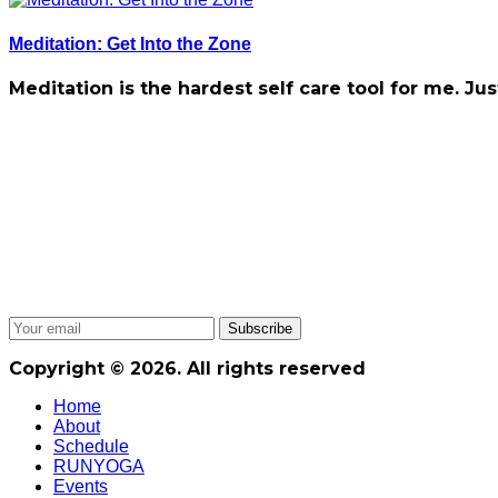
Meditation: Get Into the Zone
Meditation is the hardest self care tool for me. Jus
Copyright © 2026. All rights reserved
Home
About
Schedule
RUNYOGA
Events