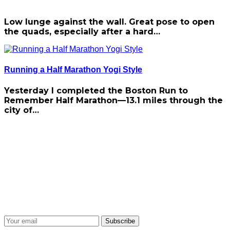
Low lunge against the wall. Great pose to open
the quads, especially after a hard…
Running a Half Marathon Yogi Style
Yesterday I completed the Boston Run to
Remember Half Marathon—13.1 miles through the
city of…