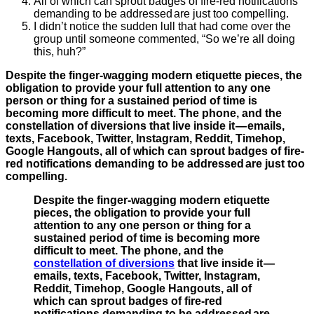
All of which can sprout badges of fire-red notifications
demanding to be addressed are just too compelling.
I didn’t notice the sudden lull that had come over the
group until someone commented, “So we’re all doing
this, huh?”
Despite the finger-wagging modern etiquette pieces, the
obligation to provide your full attention to any one
person or thing for a sustained period of time is
becoming more difficult to meet. The phone, and the
constellation of diversions that live inside it — emails,
texts, Facebook, Twitter, Instagram, Reddit, Timehop,
Google Hangouts, all of which can sprout badges of fire-
red notifications demanding to be addressed are just too
compelling.
Despite the finger-wagging modern etiquette
pieces, the obligation to provide your full
attention to any one person or thing for a
sustained period of time is becoming more
difficult to meet. The phone, and the
constellation of diversions
that live inside it —
emails, texts, Facebook, Twitter, Instagram,
Reddit, Timehop, Google Hangouts, all of
which can sprout badges of fire-red
notifications demanding to be addressed are