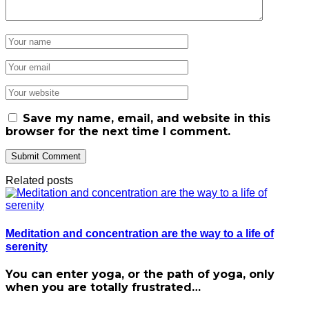
Save my name, email, and website in this
browser for the next time I comment.
Related posts
Meditation and concentration are the way to a life of
serenity
You can enter yoga, or the path of yoga, only
when you are totally frustrated…