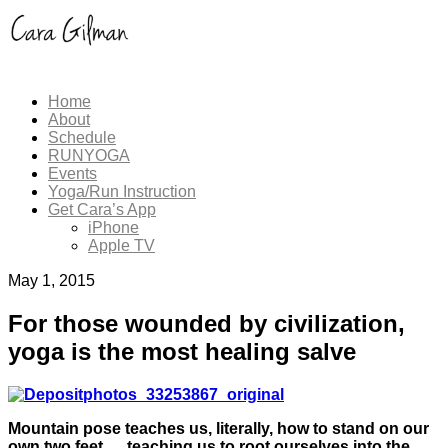
Home
About
Schedule
RUNYOGA
Events
Yoga/Run Instruction
Get Cara’s App
iPhone
Apple TV
May 1, 2015
For those wounded by civilization,
yoga is the most healing salve
Mountain pose teaches us, literally, how to stand on our
own two feet…. teaching us to root ourselves into the