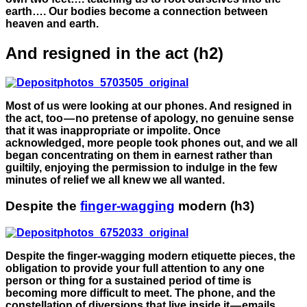
earth…. Our bodies become a connection between
heaven and earth.
And resigned in the act (h2)
Most of us were looking at our phones. And resigned in
the act, too — no pretense of apology, no genuine sense
that it was inappropriate or impolite. Once
acknowledged, more people took phones out, and we all
began concentrating on them in earnest rather than
guiltily, enjoying the permission to indulge in the few
minutes of relief we all knew we all wanted.
Despite the
finger-wagging
modern (h3)
Despite the finger-wagging modern etiquette pieces, the
obligation to provide your full attention to any one
person or thing for a sustained period of time is
becoming more difficult to meet. The phone, and the
constellation of diversions that live inside it — emails,