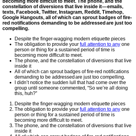
becoming more difficult to meet. The phone, and the
constellation of diversions that live inside it — emails,
texts, Facebook, Twitter, Instagram, Reddit, Timehop,
Google Hangouts, all of which can sprout badges of fire-
red notifications demanding to be addressed are just too
compelling.
Despite the finger-wagging modern etiquette pieces
The obligation to provide your
full attention to any
one
person or thing for a sustained period of time is
becoming more difficult to meet.
The phone, and the constellation of diversions that live
inside it
All of which can sprout badges of fire-red notifications
demanding to be addressed are just too compelling.
I didn’t notice the sudden lull that had come over the
group until someone commented, “So we’re all doing
this, huh?”
Despite the finger-wagging modern etiquette pieces
The obligation to provide your
full attention to any
one
person or thing for a sustained period of time is
becoming more difficult to meet.
The phone, and the constellation of diversions that live
inside it