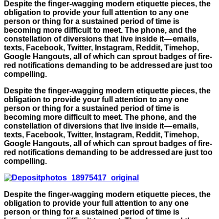
Despite the finger-wagging modern etiquette pieces, the
obligation to provide your full attention to any one
person or thing for a sustained period of time is
becoming more difficult to meet. The phone, and the
constellation of diversions that live inside it — emails,
texts, Facebook, Twitter, Instagram, Reddit, Timehop,
Google Hangouts, all of which can sprout badges of fire-
red notifications demanding to be addressed are just too
compelling.
Despite the finger-wagging modern etiquette pieces, the
obligation to provide your full attention to any one
person or thing for a sustained period of time is
becoming more difficult to meet. The phone, and the
constellation of diversions that live inside it — emails,
texts, Facebook, Twitter, Instagram, Reddit, Timehop,
Google Hangouts, all of which can sprout badges of fire-
red notifications demanding to be addressed are just too
compelling.
Despite the finger-wagging modern etiquette pieces, the
obligation to provide your full attention to any one
person or thing for a sustained period of time is