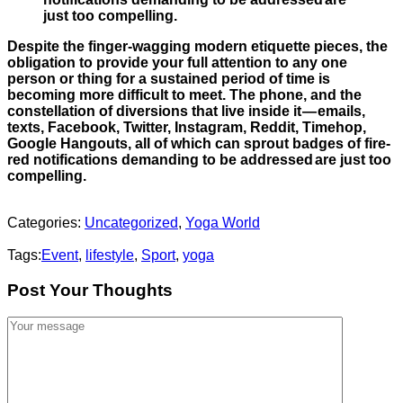
just too compelling.
Despite the finger-wagging modern etiquette pieces, the
obligation to provide your full attention to any one
person or thing for a sustained period of time is
becoming more difficult to meet. The phone, and the
constellation of diversions that live inside it — emails,
texts, Facebook, Twitter, Instagram, Reddit, Timehop,
Google Hangouts, all of which can sprout badges of fire-
red notifications demanding to be addressed are just too
compelling.
Categories:
Uncategorized
,
Yoga World
Tags:
Event
,
lifestyle
,
Sport
,
yoga
Post Your Thoughts