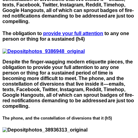
texts, Facebook, Twitter, Instagram, Reddit, Timehop,
Google Hangouts, all of which can sprout badges of fire-
red notifications demanding to be addressed are just too
compelling.
The obligation to
provide your full attention
to any one
person or thing for a sustained (h4)
Despite the finger-wagging modern etiquette pieces, the
obligation to provide your full attention to any one
person or thing for a sustained period of time is
becoming more difficult to meet. The phone, and the
constellation of diversions that live inside it — emails,
texts, Facebook, Twitter, Instagram, Reddit, Timehop,
Google Hangouts, all of which can sprout badges of fire-
red notifications demanding to be addressed are just too
compelling.
The phone, and the constellation of diversions that it (h5)