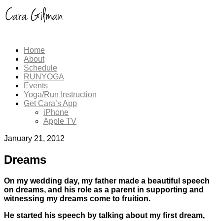
Home
About
Schedule
RUNYOGA
Events
Yoga/Run Instruction
Get Cara’s App
iPhone
Apple TV
January 21, 2012
Dreams
On my wedding day, my father made a beautiful speech
on dreams, and his role as a parent in supporting and
witnessing my dreams come to fruition.
He started his speech by talking about my first dream,