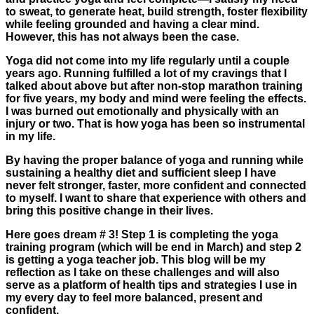
to sweat, to generate heat, build strength, foster flexibility
while feeling grounded and having a clear mind.
However, this has not always been the case.
Yoga did not come into my life regularly until a couple
years ago. Running fulfilled a lot of my cravings that I
talked about above but after non-stop marathon training
for five years, my body and mind were feeling the effects.
I was burned out emotionally and physically with an
injury or two. That is how yoga has been so instrumental
in my life.
By having the proper balance of yoga and running while
sustaining a healthy diet and sufficient sleep I have
never felt stronger, faster, more confident and connected
to myself. I want to share that experience with others and
bring this positive change in their lives.
Here goes dream # 3! Step 1 is completing the yoga
training program (which will be end in March) and step 2
is getting a yoga teacher job. This blog will be my
reflection as I take on these challenges and will also
serve as a platform of health tips and strategies I use in
my every day to feel more balanced, present and
confident.