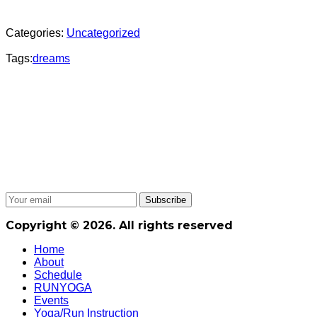
Categories:
Uncategorized
Tags:
dreams
Copyright © 2026. All rights reserved
Home
About
Schedule
RUNYOGA
Events
Yoga/Run Instruction