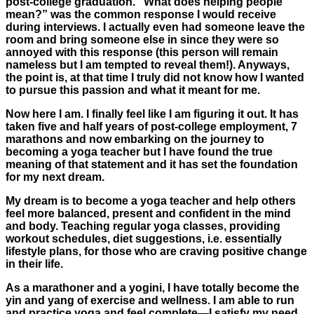
post-college graduation. “What does helping people
mean?” was the common response I would receive
during interviews. I actually even had someone leave the
room and bring someone else in since they were so
annoyed with this response (this person will remain
nameless but I am tempted to reveal them!). Anyways,
the point is, at that time I truly did not know how I wanted
to pursue this passion and what it meant for me.
Now here I am. I finally feel like I am figuring it out. It has
taken five and half years of post-college employment, 7
marathons and now embarking on the journey to
becoming a yoga teacher but I have found the true
meaning of that statement and it has set the foundation
for my next dream.
My dream is to become a yoga teacher and help others
feel more balanced, present and confident in the mind
and body. Teaching regular yoga classes, providing
workout schedules, diet suggestions, i.e. essentially
lifestyle plans, for those who are craving positive change
in their life.
As a marathoner and a yogini, I have totally become the
yin and yang of exercise and wellness. I am able to run
and practice yoga and feel complete—I satisfy my need