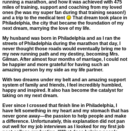
running a marathon, and how it was achieved with 475
miles of training, support and coaching from my loved
ones (he was my super fan during that training season!)
and a trip to the medical tent
That dream took place in
Philadelphia, the city that became the foundation of my
next dream, marrying the love of my life.
My husband was born in Philadelphia and as I ran the
streets of Philadelphia during the marathon that day, I
never thought those roads would eventually bring me to
my new running path and my destiny, becoming Mrs.
Gilman. After almost four months of marriage, I could not
be happier and more grateful for having such an
amazing person by my side as my life partner.
With two dreams under my belt and an amazing support
system of family and friends, I feel incredibly humbled,
happy and inspired. It also has become the catalyst for
taking on my next dream.
Ever since I crossed that finish line in Philadelphia, I
have felt something in my heart and my stomach that has
never gone away—the passion to help people and make
a difference. Unfortunately, this explanation did not pan
out well for my job interviews as I looked for my first job