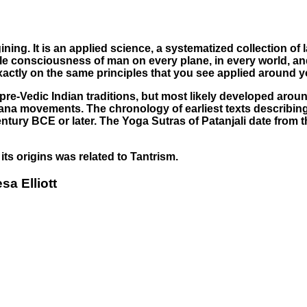
ing. It is an applied science, a systematized collection of l
e consciousness of man on every plane, in every world, and a
xactly on the same principles that you see applied around y
This page can't load Google Maps correctly.
re-Vedic Indian traditions, but most likely developed around 
OK
amana movements. The chronology of earliest texts describing
Do you own this website?
ury BCE or later. The Yoga Sutras of Patanjali date from the
ts origins was related to Tantrism.
sa Elliott