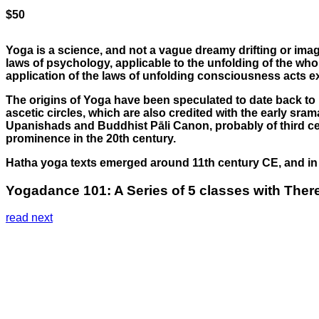
$50
Yoga is a science, and not a vague dreamy drifting or imagin
laws of psychology, applicable to the unfolding of the whol
application of the laws of unfolding consciousness acts e
The origins of Yoga have been speculated to date back to p
ascetic circles, which are also credited with the early sr
Upanishads and Buddhist Pāli Canon, probably of third cent
prominence in the 20th century.
Hatha yoga texts emerged around 11th century CE, and in i
Yogadance 101: A Series of 5 classes with There
read next