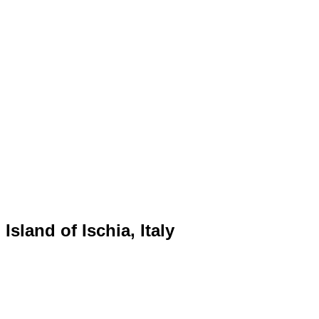
Island of Ischia, Italy