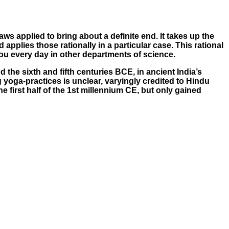
aws applied to bring about a definite end. It takes up the
pplies those rationally in a particular case. This rational
ou every day in other departments of science.
the sixth and fifth centuries BCE, in ancient India’s
 yoga-practices is unclear, varyingly credited to Hindu
 first half of the 1st millennium CE, but only gained