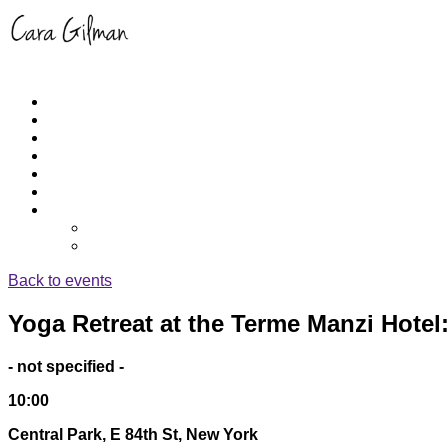
Home
About
Schedule
RUNYOGA
Events
Yoga/Run Instruction
Get Cara’s App
iPhone
Apple TV
Back to events
Yoga Retreat at the Terme Manzi Hotel: 
- not specified -
10:00
Central Park, E 84th St, New York