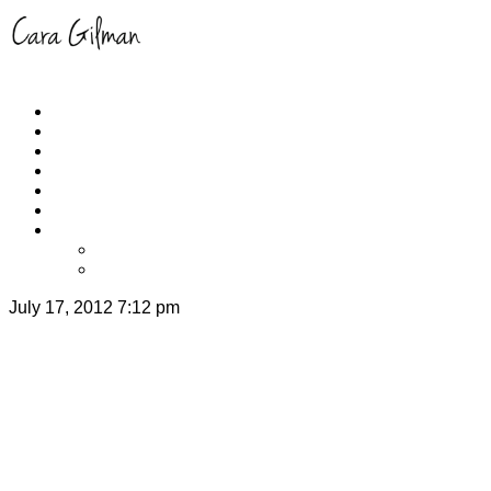
Home
About
Schedule
RUNYOGA
Events
Yoga/Run Instruction
Get Cara’s App
iPhone
Apple TV
July 17, 2012 7:12 pm