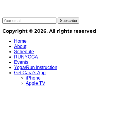
Copyright © 2026. All rights reserved
Home
About
Schedule
RUNYOGA
Events
Yoga/Run Instruction
Get Cara’s App
iPhone
Apple TV