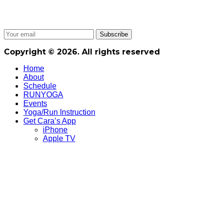
Copyright © 2026. All rights reserved
Home
About
Schedule
RUNYOGA
Events
Yoga/Run Instruction
Get Cara’s App
iPhone
Apple TV