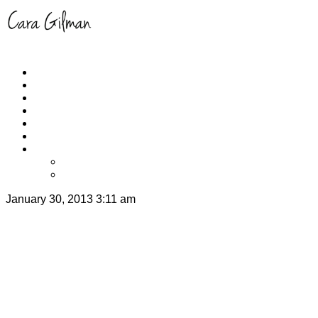
Home
About
Schedule
RUNYOGA
Events
Yoga/Run Instruction
Get Cara’s App
iPhone
Apple TV
January 30, 2013 3:11 am